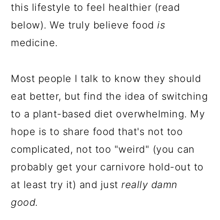
this lifestyle to feel healthier (read
below). We truly believe food
is
medicine.
Most people I talk to know they should
eat better, but find the idea of switching
to a plant-based diet overwhelming. My
hope is to share food that's not too
complicated, not too "weird" (you can
probably get your carnivore hold-out to
at least try it) and just
really damn
good.