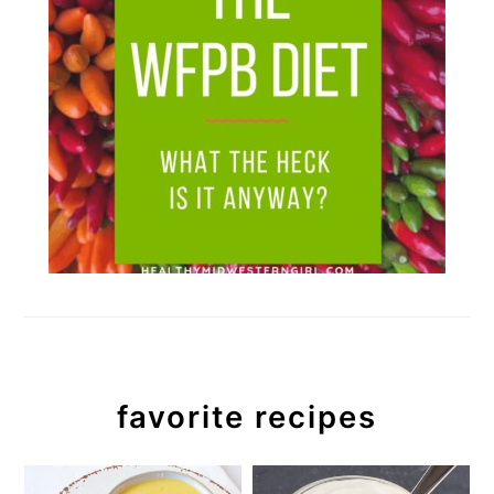
favorite recipes