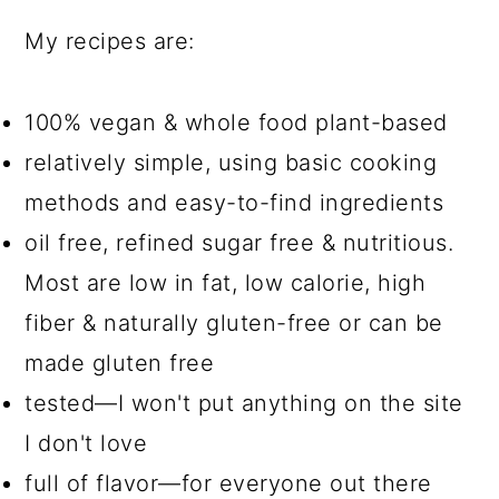
My recipes are:
100% vegan & whole food plant-based
relatively simple, using basic cooking
methods and easy-to-find ingredients
oil free, refined sugar free & nutritious.
Most are low in fat, low calorie, high
fiber & naturally gluten-free or can be
made gluten free
tested—I won't put anything on the site
I don't love
full of flavor—for everyone out there