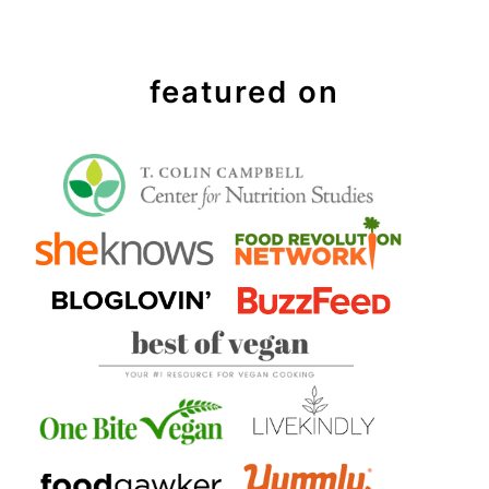
featured on