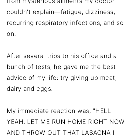
from mysterious ailments my doctor
couldn’t explain—fatigue, dizziness,
recurring respiratory infections, and so
on.
After several trips to his office and a
bunch of tests, he gave me the best
advice of my life: try giving up meat,
dairy and eggs.
My immediate reaction was, "HELL
YEAH, LET ME RUN HOME RIGHT NOW
AND THROW OUT THAT LASAGNA I