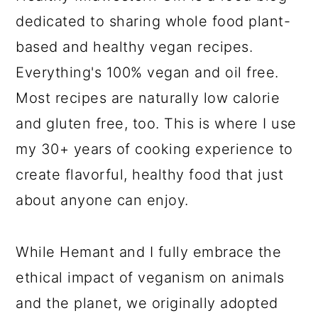
dedicated to sharing whole food plant-
based and healthy vegan recipes.
Everything's 100% vegan and oil free.
Most recipes are naturally low calorie
and gluten free, too. This is where I use
my 30+ years of cooking experience to
create flavorful, healthy food that just
about anyone can enjoy.
While Hemant and I fully embrace the
ethical impact of veganism on animals
and the planet, we originally adopted