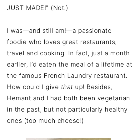
JUST MADE!" (Not.)
I was—and still am!—a passionate
foodie who loves great restaurants,
travel and cooking. In fact, just a month
earlier, I’d eaten the meal of a lifetime at
the famous French Laundry restaurant.
How could I give
that
up! Besides,
Hemant and I had both been vegetarian
in the past, but not particularly healthy
ones (too much cheese!)