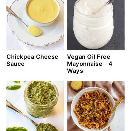
Chickpea Cheese
Vegan Oil Free
Sauce
Mayonnaise - 4
Ways