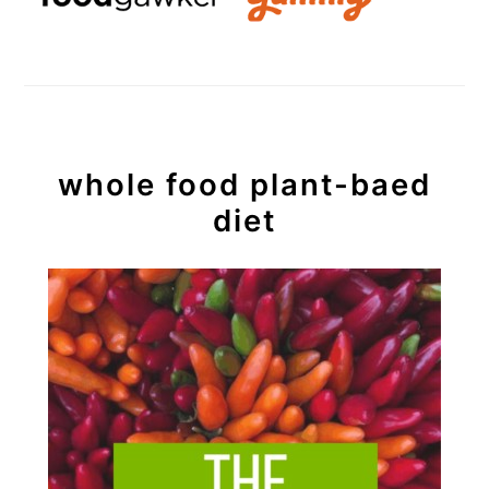
whole food plant-baed
diet