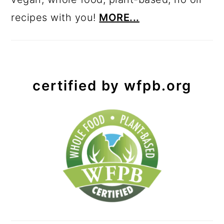
recipes with you!
MORE...
certified by wfpb.org