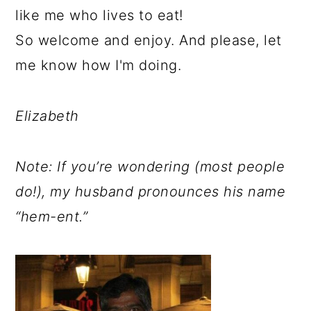
like me who lives to eat!
So welcome and enjoy. And please, let
me know how I'm doing.
Elizabeth
Note: If you’re wondering (most people
do!), my husband pronounces his name
“hem-ent.”