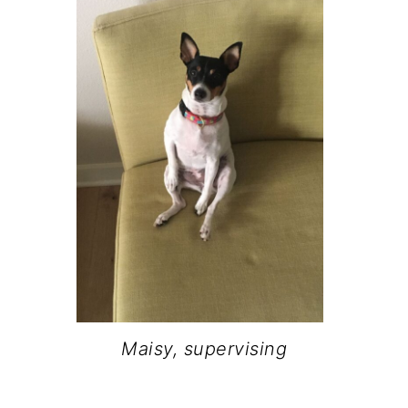
Maisy, supervising