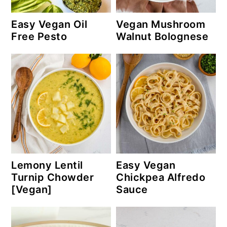
Easy Vegan Oil
Vegan Mushroom
Free Pesto
Walnut Bolognese
Lemony Lentil
Easy Vegan
Turnip Chowder
Chickpea Alfredo
[Vegan]
Sauce