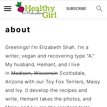
S
S
S
about
k
k
k
i
i
i
Greetings! I'm Elizabeth Shah. I'm a
p
p
p
writer, vegan and recovering type "A."
t
t
t
My husband, Hemant, and I live
o
o
o
in
Madison, Wisconsin
Scottsdale,
p
m
p
Arizona with our Toy Fox Terriers, Maisy
r
a
r
and Ivy. (I develop the recipes and
i
i
i
write, Hemant takes the photos, and
m
n
m