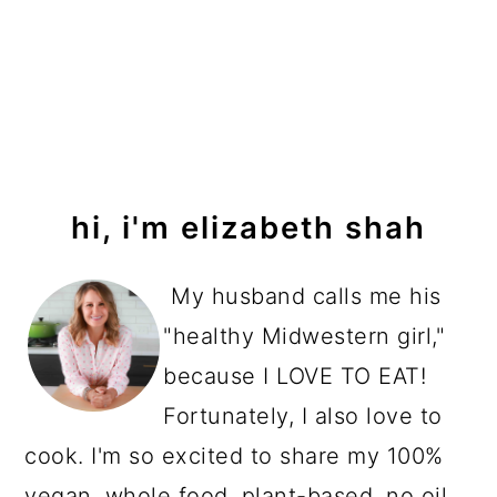
primary
hi, i'm elizabeth shah
sidebar
My husband calls me his
"healthy Midwestern girl,"
because I LOVE TO EAT!
Fortunately, I also love to
cook. I'm so excited to share my 100%
vegan, whole food, plant-based, no oil