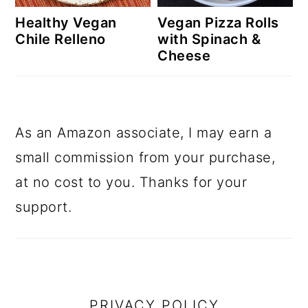
Healthy Vegan
Vegan Pizza Rolls
Chile Relleno
with Spinach &
Cheese
As an Amazon associate, I may earn a
small commission from your purchase,
at no cost to you. Thanks for your
support.
footer
PRIVACY POLICY