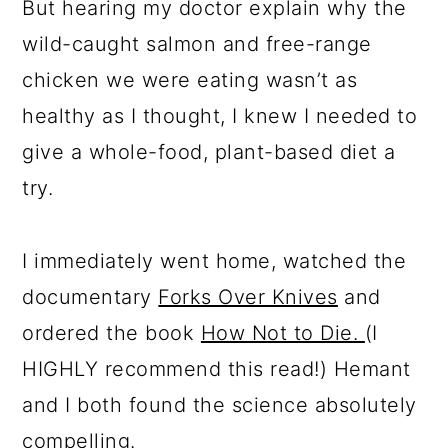
But hearing my doctor explain why the
wild-caught salmon and free-range
chicken we were eating wasn’t as
healthy as I thought, I knew I needed to
give a whole-food, plant-based diet a
try.
I immediately went home, watched the
documentary
Forks Over Knives
and
ordered the book
How Not to Die.
(I
HIGHLY recommend this read!) Hemant
and I both found the science absolutely
compelling.