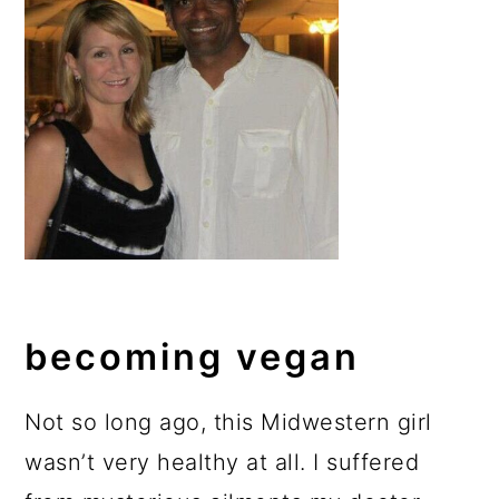
becoming vegan
Not so long ago, this Midwestern girl
wasn’t very healthy at all. I suffered