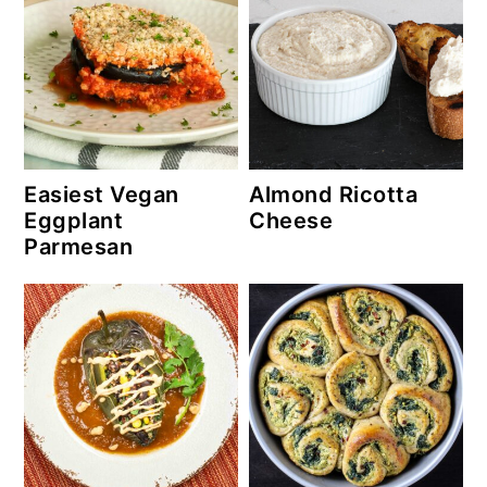
Easiest Vegan
Almond Ricotta
Eggplant
Cheese
Parmesan