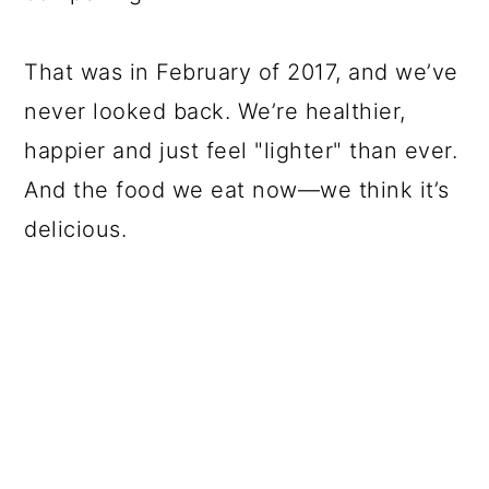
That was in February of 2017, and we’ve
never looked back. We’re healthier,
happier and just feel "lighter" than ever.
And the food we eat now—we think it’s
delicious.