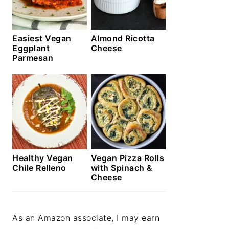
Easiest Vegan
Almond Ricotta
Eggplant
Cheese
Parmesan
Healthy Vegan
Vegan Pizza Rolls
Chile Relleno
with Spinach &
Cheese
As an Amazon associate, I may earn