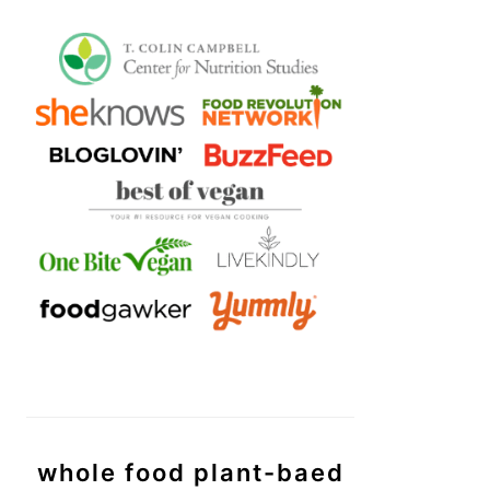
whole food plant-baed