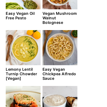
Easy Vegan Oil
Vegan Mushroom
Free Pesto
Walnut
Bolognese
Lemony Lentil
Easy Vegan
Turnip Chowder
Chickpea Alfredo
[Vegan]
Sauce