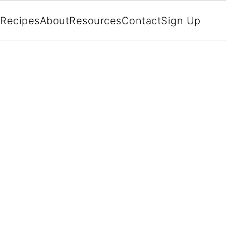
Recipes
About
Resources
Contact
Sign Up