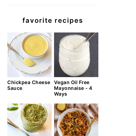
favorite recipes
Chickpea Cheese
Vegan Oil Free
Sauce
Mayonnaise - 4
Ways