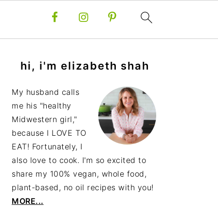
primary
hi, i'm elizabeth shah
sidebar
My husband calls
me his "healthy
Midwestern girl,"
because I LOVE TO
EAT! Fortunately, I
also love to cook. I'm so excited to
share my 100% vegan, whole food,
plant-based, no oil recipes with you!
MORE...