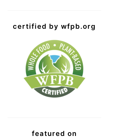
certified by wfpb.org
featured on