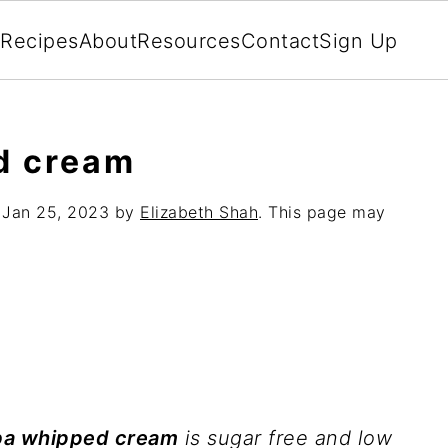
Recipes
About
Resources
Contact
Sign Up
d cream
:
Jan 25, 2023
by
Elizabeth Shah
. This page may
ba whipped cream
is sugar free and low