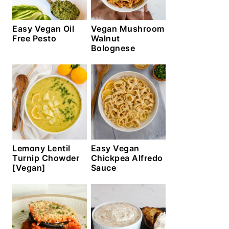
Easy Vegan Oil
Vegan Mushroom
Free Pesto
Walnut
Bolognese
Lemony Lentil
Easy Vegan
Turnip Chowder
Chickpea Alfredo
[Vegan]
Sauce