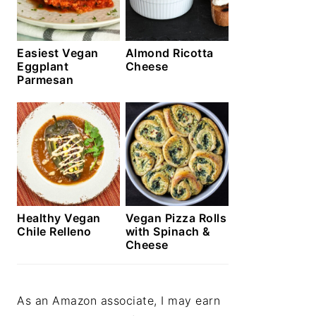
Easiest Vegan
Almond Ricotta
Eggplant
Cheese
Parmesan
Healthy Vegan
Vegan Pizza Rolls
Chile Relleno
with Spinach &
Cheese
As an Amazon associate, I may earn