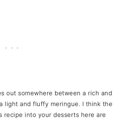
mes out somewhere between a rich and
light and fluffy meringue. I think the
is recipe into your desserts here are