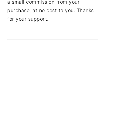
a small commission from your
purchase, at no cost to you. Thanks
for your support.