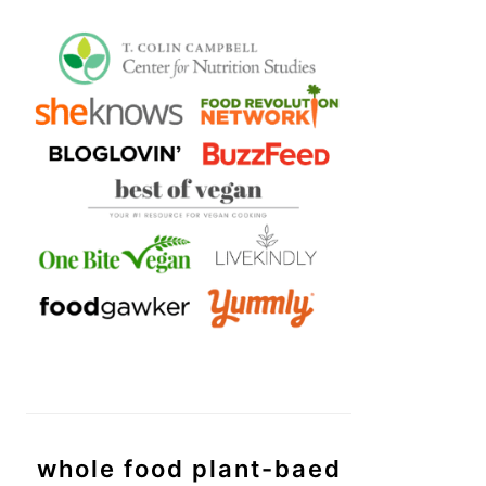
whole food plant-baed