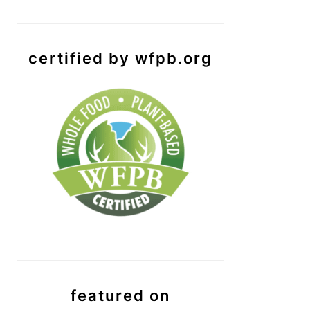
certified by wfpb.org
featured on