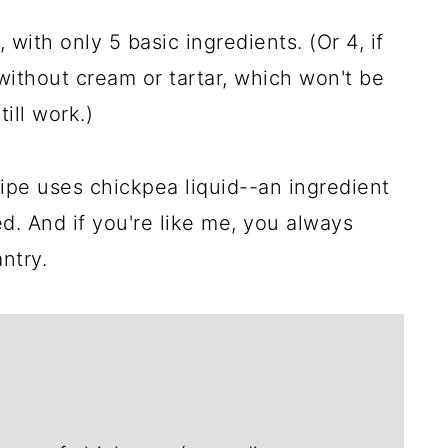
 with only 5 basic ingredients. (Or 4, if
ithout cream or tartar, which won't be
till work.)
ecipe uses chickpea liquid--an ingredient
d. And if you're like me, you always
ntry.