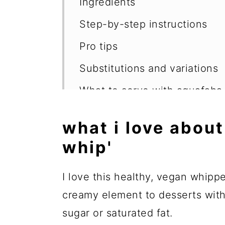
Ingredients
Step-by-step instructions
Pro tips
Substitutions and variations
What to serve with aquafaba
FAQs
what i love about
More whole food, plant-base
whip'
📖 Recipe
I love this healthy, vegan whipp
💬 Reviews
creamy element to desserts witho
sugar or saturated fat.