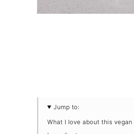
Jump to:
What I love about this vegan 