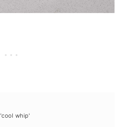
'cool whip'