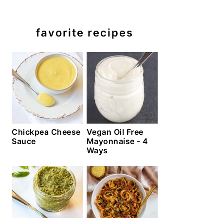
favorite recipes
Chickpea Cheese
Vegan Oil Free
Sauce
Mayonnaise - 4
Ways