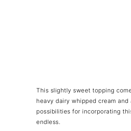
This slightly sweet topping co
heavy dairy whipped cream and a 
possibilities for incorporating th
endless.