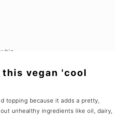
 whip
 this vegan 'cool
d dessert recipes
ed topping because it adds a pretty,
ut unhealthy ingredients like oil, dairy,