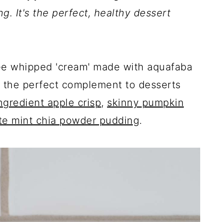
ing. It's the perfect, healthy dessert
 free whipped 'cream' made with aquafaba
is the perfect complement to desserts
ngredient apple crisp
,
skinny pumpkin
te mint chia powder pudding
.