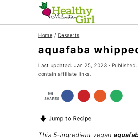
S
S
S
Home
/
Desserts
k
k
k
aquafaba whippe
i
i
i
p
p
p
Last updated:
Jan 25, 2023
· Published
t
t
t
contain affiliate links.
o
o
o
96
p
m
p
SHARES
r
a
r
i
i
i
Jump to Recipe
m
n
m
This 5-ingredient vegan
aquafa