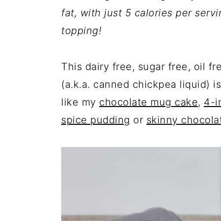
a
c
a
fat, with just 5 calories per serv
r
o
r
topping!
y
n
y
n
t
s
This dairy free, sugar free, oil
a
e
i
(a.k.a. canned chickpea liquid) 
v
n
d
like my
chocolate mug cake
,
4-i
i
t
e
spice pudding
or
skinny chocola
g
b
a
a
t
r
i
o
n