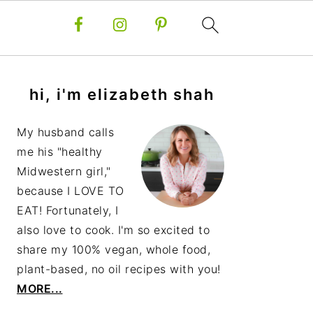
primary
hi, i'm elizabeth shah
sidebar
My husband calls
me his "healthy
Midwestern girl,"
because I LOVE TO
EAT! Fortunately, I
also love to cook. I'm so excited to
share my 100% vegan, whole food,
plant-based, no oil recipes with you!
MORE...