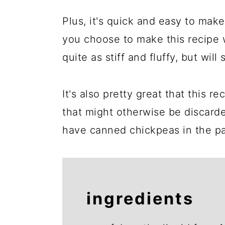
Plus, it's quick and easy to make,
you choose to make this recipe w
quite as stiff and fluffy, but will s
It's also pretty great that this r
that might otherwise be discarde
have canned chickpeas in the pa
ingredients