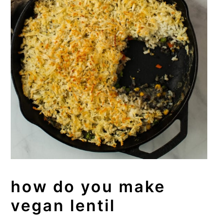
how do you make
vegan lentil