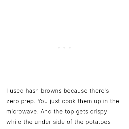
I used hash browns because there's
zero prep. You just cook them up in the
microwave. And the top gets crispy
while the under side of the potatoes