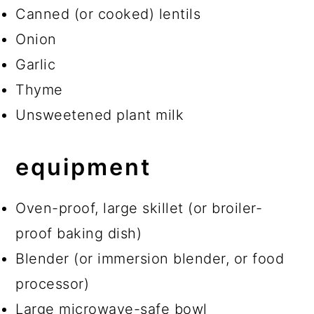
Canned (or cooked) lentils
Onion
Garlic
Thyme
Unsweetened plant milk
equipment
Oven-proof, large skillet (or broiler-
proof baking dish)
Blender (or immersion blender, or food
processor)
Large microwave-safe bowl