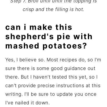
Step 7. Broil until until the topping is
crisp and the filling is hot.
can i make this
shepherd's pie with
mashed potatoes?
Yes, I believe so. Most recipes do, so I'm
sure there is some good guidance out
there. But I haven't tested this yet, so I
can't provide precise instructions at this
writing. I'll be sure to update you once
I've nailed it down.