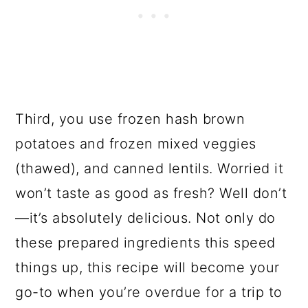
Third, you use frozen hash brown
potatoes and frozen mixed veggies
(thawed), and canned lentils. Worried it
won’t taste as good as fresh? Well don’t
—it’s absolutely delicious. Not only do
these prepared ingredients this speed
things up, this recipe will become your
go-to when you’re overdue for a trip to