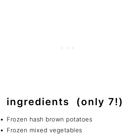
ingredients (only 7!)
Frozen hash brown potatoes
Frozen mixed vegetables