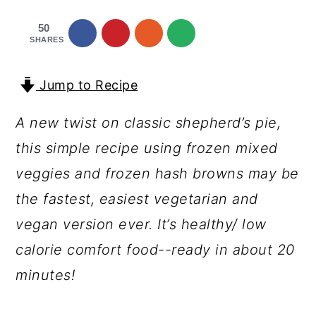
a
c
a
50
r
o
r
SHARES
y
n
y
n
t
s
Jump to Recipe
a
e
i
A new twist on classic shepherd’s pie,
v
n
d
this simple recipe using frozen mixed
i
t
e
veggies and frozen hash browns may be
g
b
the fastest, easiest vegetarian and
a
a
vegan version ever. It’s healthy/ low
t
r
calorie comfort food--ready in about 20
i
minutes!
o
n