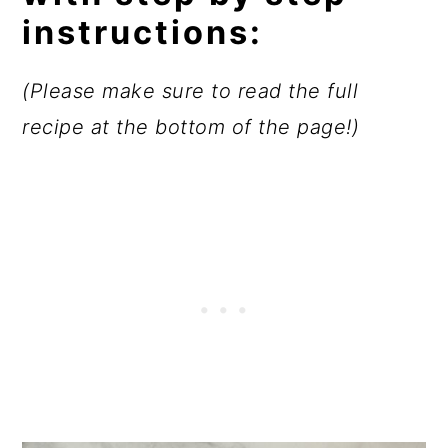
instructions:
(Please make sure to read the full
recipe at the bottom of the page!)