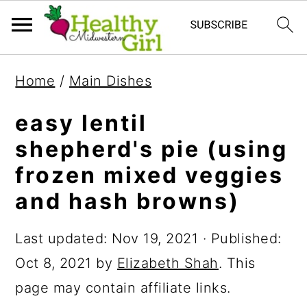
S
S
S
Home
/
Main Dishes
k
k
k
i
i
i
easy lentil
p
p
p
shepherd's pie (using
t
t
t
frozen mixed veggies
o
o
o
and hash browns)
p
m
p
Last updated:
Nov 19, 2021
· Published:
r
a
r
Oct 8, 2021
by
Elizabeth Shah
. This
i
i
i
page may contain affiliate links.
m
n
m