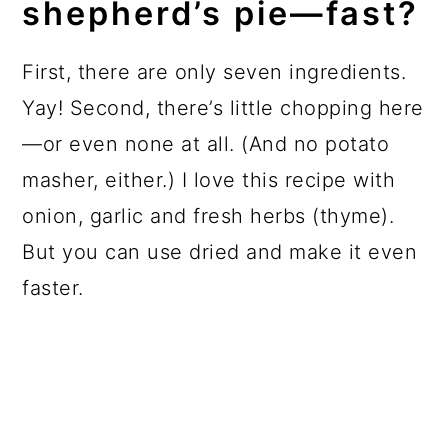
shepherd’s pie—fast?
First, there are only seven ingredients.
Yay! Second, there’s little chopping here
—or even none at all. (And no potato
masher, either.) I love this recipe with
onion, garlic and fresh herbs (thyme).
But you can use dried and make it even
faster.