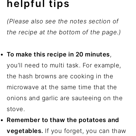
helpful tips
(Please also see the notes section of
the recipe at the bottom of the page.)
To make this recipe in 20 minutes
,
you’ll need to multi task. For example,
the hash browns are cooking in the
microwave at the same time that the
onions and garlic are sauteeing on the
stove.
Remember to thaw the potatoes and
vegetables.
If you forget, you can thaw