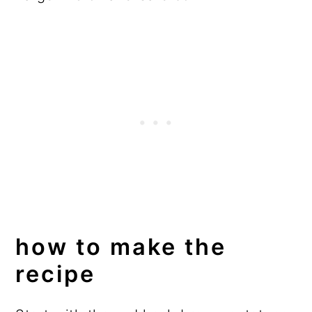
how to make the
recipe