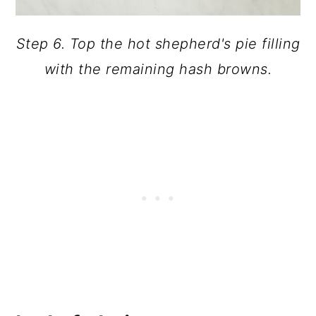
Step 6. Top the hot shepherd's pie filling
with the remaining hash browns.