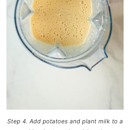
Step 4. Add potatoes and plant milk to a