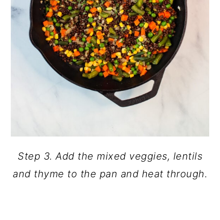
Step 3. Add the mixed veggies, lentils
and thyme to the pan and heat through.