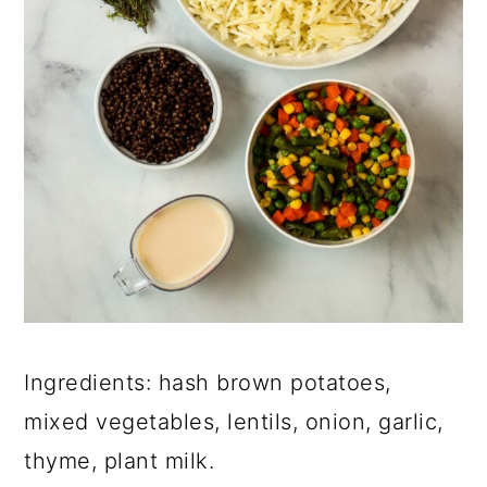
Ingredients: hash brown potatoes,
mixed vegetables, lentils, onion, garlic,
thyme, plant milk.