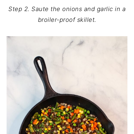
Step 2. Saute the onions and garlic in a
broiler-proof skillet.