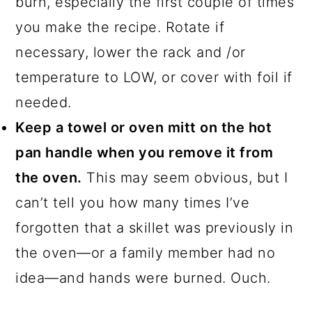
burn, especially the first couple of times
you make the recipe. Rotate if
necessary, lower the rack and /or
temperature to LOW, or cover with foil if
needed.
Keep a towel or oven mitt on the hot
pan handle when you remove it from
the oven.
This may seem obvious, but I
can’t tell you how many times I’ve
forgotten that a skillet was previously in
the oven—or a family member had no
idea—and hands were burned. Ouch.