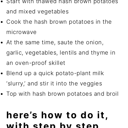
Start with thawed hash brown potatoes
and mixed vegetables
Cook the hash brown potatoes in the
microwave
At the same time, saute the onion,
garlic, vegetables, lentils and thyme in
an oven-proof skillet
Blend up a quick potato-plant milk
‘slurry,’ and stir it into the veggies
Top with hash brown potatoes and broil
here’s how to do it,
with step by step