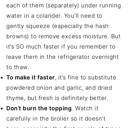
each of them (separately) under running
water in a colander. You’ll need to
gently squeeze (especially the hash
browns) to remove excess moisture. But
it’s SO much faster if you remember to
leave them in the refrigerator overnight
to thaw.
To make it faster
, it’s fine to substitute
powdered onion and garlic, and dried
thyme, but fresh is definitely better.
Don’t burn the topping
. Watch it
carefully in the broiler so it doesn’t