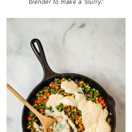
blender to make a 'slurry.'