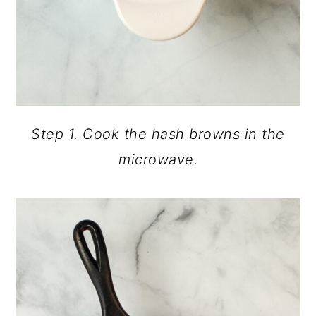
Step 1. Cook the hash browns in the
microwave.