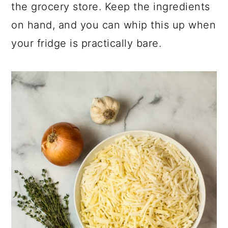
the grocery store. Keep the ingredients
on hand, and you can whip this up when
your fridge is practically bare.