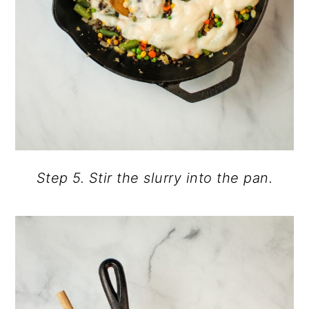
Step 5. Stir the slurry into the pan.