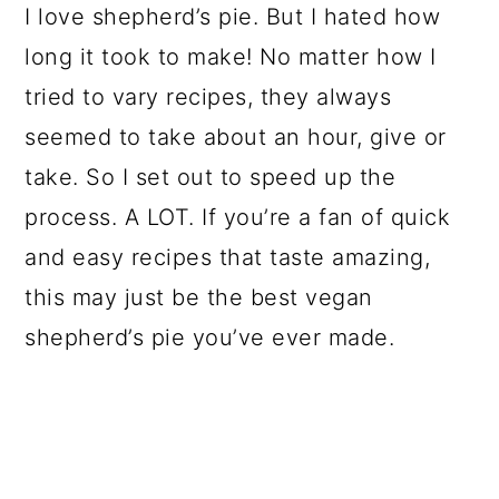
I love shepherd’s pie. But I hated how
long it took to make! No matter how I
tried to vary recipes, they always
seemed to take about an hour, give or
take. So I set out to speed up the
process. A LOT. If you’re a fan of quick
and easy recipes that taste amazing,
this may just be the best vegan
shepherd’s pie you’ve ever made.