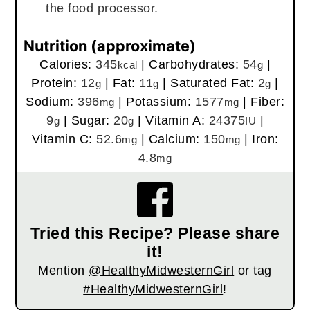
the food processor.
Nutrition (approximate)
Calories:
345
|
Carbohydrates:
54
|
kcal
g
Protein:
12
|
Fat:
11
|
Saturated Fat:
2
|
g
g
g
Sodium:
396
|
Potassium:
1577
|
Fiber:
mg
mg
9
|
Sugar:
20
|
Vitamin A:
24375
|
g
g
IU
Vitamin C:
52.6
|
Calcium:
150
|
Iron:
mg
mg
4.8
mg
Tried this Recipe? Please share
it!
Mention
@HealthyMidwesternGirl
or tag
#HealthyMidwesternGirl
!