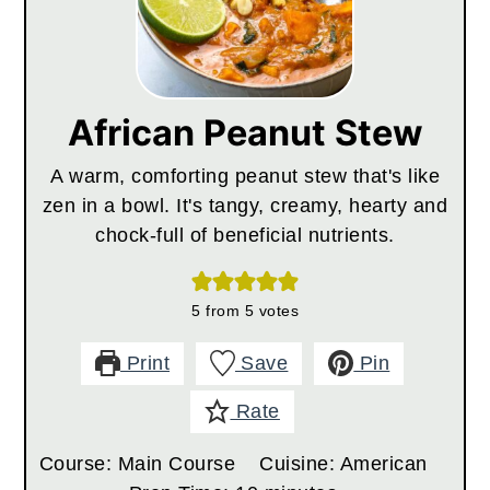
African Peanut Stew
A warm, comforting peanut stew that's like
zen in a bowl. It's tangy, creamy, hearty and
chock-full of beneficial nutrients.
5
from
5
votes
Print
Save
Pin
Rate
Course:
Main Course
Cuisine:
American