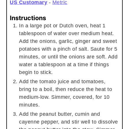
US Customary
-
Metric
Instructions
In a large pot or Dutch oven, heat 1
tablespoon of water over medium heat.
Add the onions, garlic, ginger and sweet
potatoes with a pinch of salt. Saute for 5
minutes, or until the onions are soft. Add
water a tablespoon at a time if things
begin to stick.
Add the tomato juice and tomatoes,
bring to a boil, then reduce the heat to
medium-low. Simmer, covered, for 10
minutes.
Add the peanut butter, cumin and
cayenne pepper, and stir well to dissolve