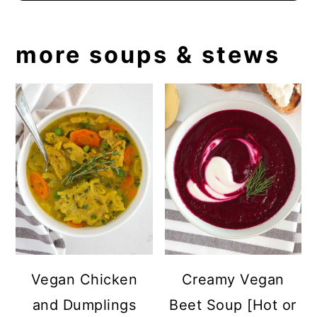
more soups & stews
Vegan Chicken
Creamy Vegan
and Dumplings
Beet Soup [Hot or