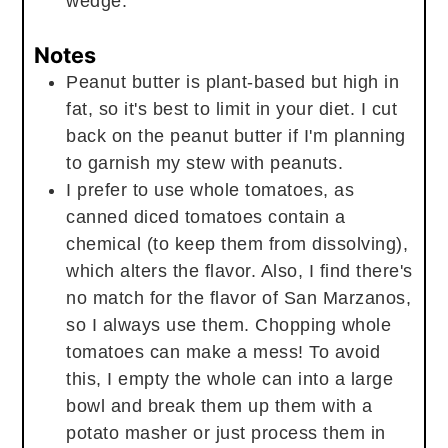
wedge.
Notes
Peanut butter is plant-based but high in
fat, so it's best to limit in your diet. I cut
back on the peanut butter if I'm planning
to garnish my stew with peanuts.
I prefer to use whole tomatoes, as
canned diced tomatoes contain a
chemical (to keep them from dissolving),
which alters the flavor. Also, I find there's
no match for the flavor of San Marzanos,
so I always use them. Chopping whole
tomatoes can make a mess! To avoid
this, I empty the whole can into a large
bowl and break them up them with a
potato masher or just process them in