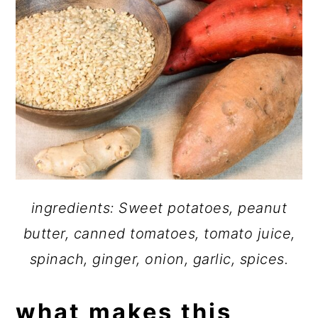
ingredients: Sweet potatoes, peanut
butter, canned tomatoes, tomato juice,
spinach, ginger, onion, garlic, spices.
what makes this