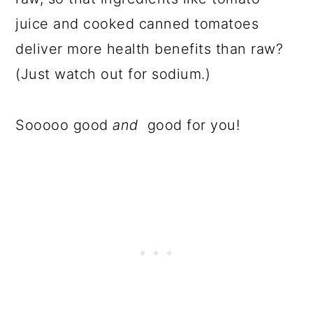
juice and cooked canned tomatoes
deliver more health benefits than raw?
(Just watch out for sodium.)
Sooooo good
and
good for you!