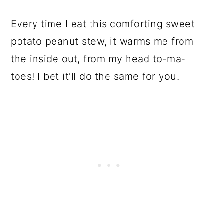
Every time I eat this comforting sweet
potato peanut stew, it warms me from
the inside out, from my head to-ma-
toes! I bet it’ll do the same for you.