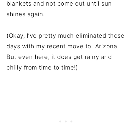
blankets and not come out until sun
shines again.
(Okay, I’ve pretty much eliminated those
days with my recent move to Arizona.
But even here, it does get rainy and
chilly from time to time!)