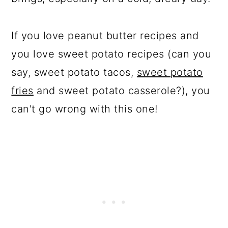
If you love peanut butter recipes and
you love sweet potato recipes (can you
say, sweet potato tacos,
sweet potato
fries
and sweet potato casserole?), you
can't go wrong with this one!