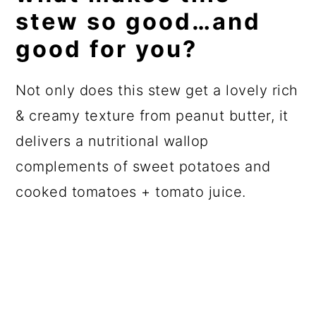
stew so good…and
good for you?
Not only does this stew get a lovely rich
& creamy texture from peanut butter, it
delivers a nutritional wallop
complements of sweet potatoes and
cooked tomatoes + tomato juice.