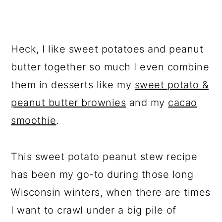
Heck, I like sweet potatoes and peanut
butter together so much I even combine
them in desserts like my
sweet potato &
peanut butter brownies
and my
cacao
smoothie
.
This sweet potato peanut stew recipe
has been my go-to during those long
Wisconsin winters, when there are times
I want to crawl under a big pile of