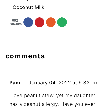
Coconut Milk
862
SHARES
reader
interactions
comments
Pam
January 04, 2022 at 9:33 pm
I love peanut stew, yet my daughter
has a peanut allergy. Have you ever