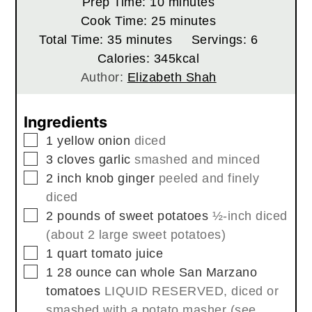
minutes
Prep Time:
10
minutes
minutes
Cook Time:
25
minutes
minutes
Total Time:
35
minutes
Servings:
6
Calories:
345
kcal
Author:
Elizabeth Shah
Ingredients
▢
1
yellow onion
diced
▢
3
cloves
garlic
smashed and minced
▢
2
inch
knob ginger
peeled and finely
diced
▢
2
pounds
of sweet potatoes
½-inch diced
(about 2 large sweet potatoes)
▢
1
quart
tomato juice
▢
1 28
ounce
can whole San Marzano
tomatoes
LIQUID RESERVED, diced or
smashed with a potato masher (see