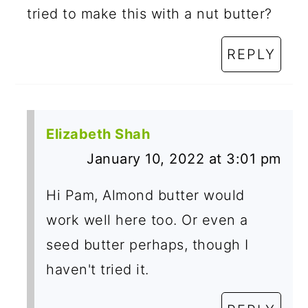
tried to make this with a nut butter?
REPLY
Elizabeth Shah
January 10, 2022 at 3:01 pm
Hi Pam, Almond butter would
work well here too. Or even a
seed butter perhaps, though I
haven't tried it.