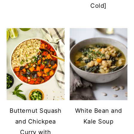
Cold]
Butternut Squash
White Bean and
and Chickpea
Kale Soup
Curry with