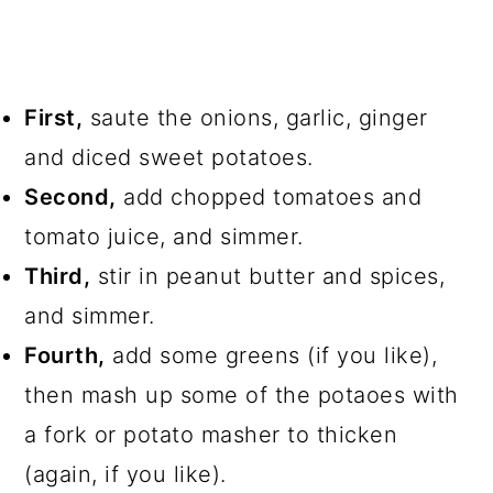
First,
saute the onions, garlic, ginger
and diced sweet potatoes.
Second,
add chopped tomatoes and
tomato juice, and simmer.
Third,
stir in peanut butter and spices,
and simmer.
Fourth,
add some greens (if you like),
then mash up some of the potaoes with
a fork or potato masher to thicken
(again, if you like).