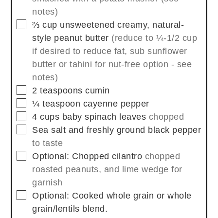
notes)
▢
⅔
cup
unsweetened creamy, natural-
style peanut butter
(reduce to ¼-1/2 cup
if desired to reduce fat, sub sunflower
butter or tahini for nut-free option - see
notes)
▢
2
teaspoons
cumin
▢
¼
teaspoon
cayenne pepper
▢
4
cups
baby spinach leaves
chopped
▢
Sea salt and freshly ground black pepper
to taste
▢
Optional: Chopped cilantro
chopped
roasted peanuts, and lime wedge for
garnish
▢
Optional: Cooked whole grain or whole
grain/lentils blend.