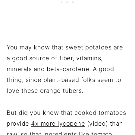
You may know that sweet potatoes are
a good source of fiber, vitamins,
minerals and beta-carotene. A good
thing, since plant-based folks seem to
love these orange tubers.
But did you know that cooked tomatoes
provide
4x more lycopene
(video) than
raw, so that ingredients like tomato