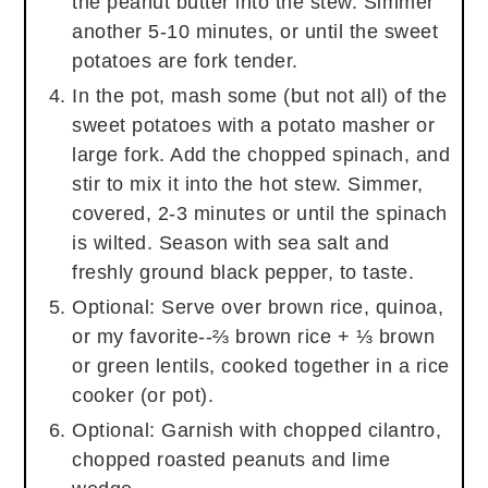
the peanut butter into the stew. Simmer
another 5-10 minutes, or until the sweet
potatoes are fork tender.
In the pot, mash some (but not all) of the
sweet potatoes with a potato masher or
large fork. Add the chopped spinach, and
stir to mix it into the hot stew. Simmer,
covered, 2-3 minutes or until the spinach
is wilted. Season with sea salt and
freshly ground black pepper, to taste.
Optional: Serve over brown rice, quinoa,
or my favorite--⅔ brown rice + ⅓ brown
or green lentils, cooked together in a rice
cooker (or pot).
Optional: Garnish with chopped cilantro,
chopped roasted peanuts and lime