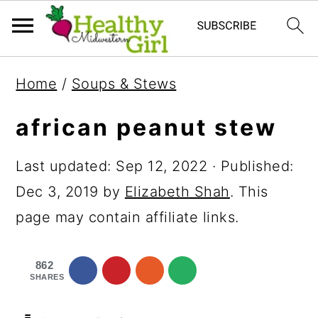
S
S
S
Home
/
Soups & Stews
k
k
k
i
i
i
african peanut stew
p
p
p
Last updated:
Sep 12, 2022
· Published:
t
t
t
Dec 3, 2019
by
Elizabeth Shah
. This
o
o
o
page may contain affiliate links.
p
m
p
r
a
r
862
i
i
i
SHARES
m
n
m