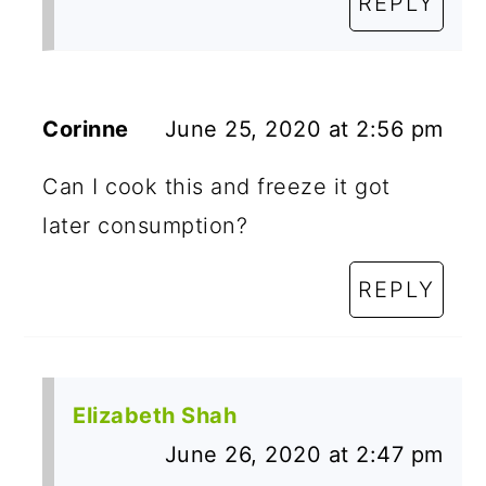
REPLY
Corinne
June 25, 2020 at 2:56 pm
Can I cook this and freeze it got
later consumption?
REPLY
Elizabeth Shah
June 26, 2020 at 2:47 pm