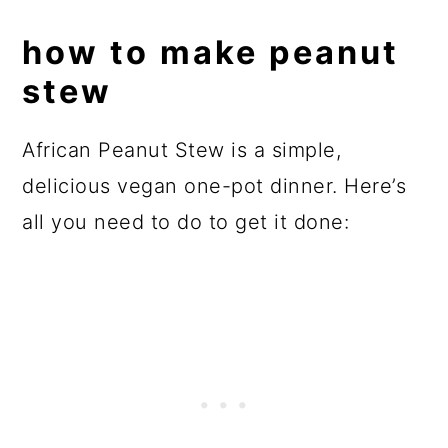
how to make peanut
stew
African Peanut Stew is a simple,
delicious vegan one-pot dinner. Here’s
all you need to do to get it done: