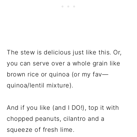
The stew is delicious just like this. Or,
you can serve over a whole grain like
brown rice or quinoa (or my fav—
quinoa/lentil mixture).
And if you like (and I DO!), top it with
chopped peanuts, cilantro and a
squeeze of fresh lime.