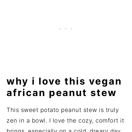
why i love this vegan
african peanut stew
This sweet potato peanut stew is truly
zen in a bowl. I love the cozy, comfort it
brings, especially on a cold, dreary day.