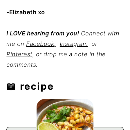
-Elizabeth xo
I LOVE hearing from you!
Connect with
me on
Facebook,
Instagram
or
Pinterest,
or drop me a note in the
comments.
📖 recipe