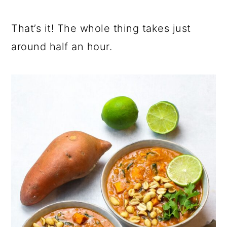
That’s it! The whole thing takes just
around half an hour.