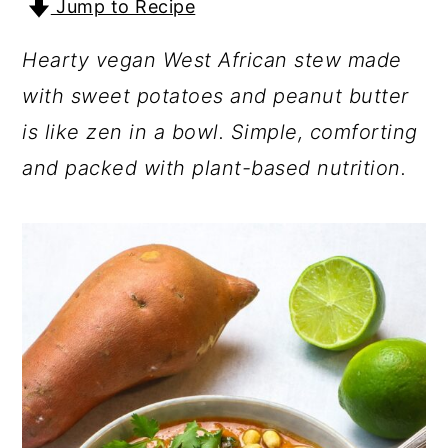
Jump to Recipe
a
c
a
r
o
r
Hearty vegan West African stew made
y
n
y
with sweet potatoes and peanut butter
n
t
s
is like zen in a bowl. Simple, comforting
a
e
i
and packed with plant-based nutrition.
v
n
d
i
t
e
g
b
a
a
t
r
i
o
n