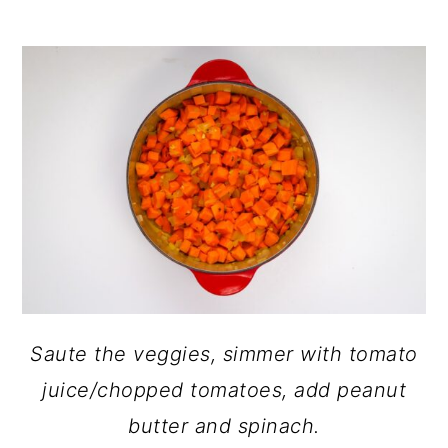
Saute the veggies, simmer with tomato
juice/chopped tomatoes, add peanut
butter and spinach.