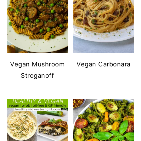
Vegan Mushroom
Vegan Carbonara
Stroganoff