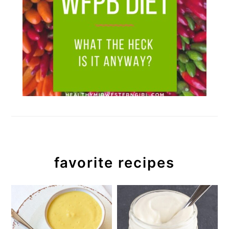
favorite recipes