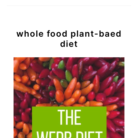
whole food plant-baed
diet