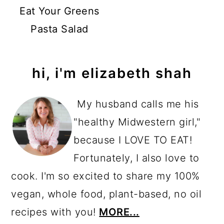
Eat Your Greens
Pasta Salad
primary
hi, i'm elizabeth shah
sidebar
My husband calls me his
"healthy Midwestern girl,"
because I LOVE TO EAT!
Fortunately, I also love to
cook. I'm so excited to share my 100%
vegan, whole food, plant-based, no oil
recipes with you!
MORE...