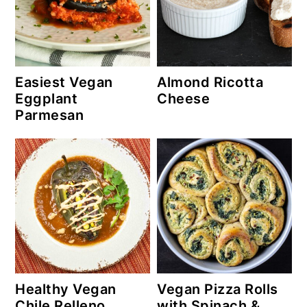
Easiest Vegan
Almond Ricotta
Eggplant
Cheese
Parmesan
Healthy Vegan
Vegan Pizza Rolls
Chile Relleno
with Spinach &