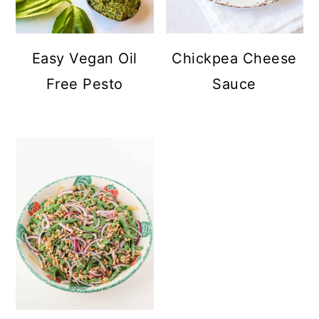
Easy Vegan Oil
Chickpea Cheese
Free Pesto
Sauce