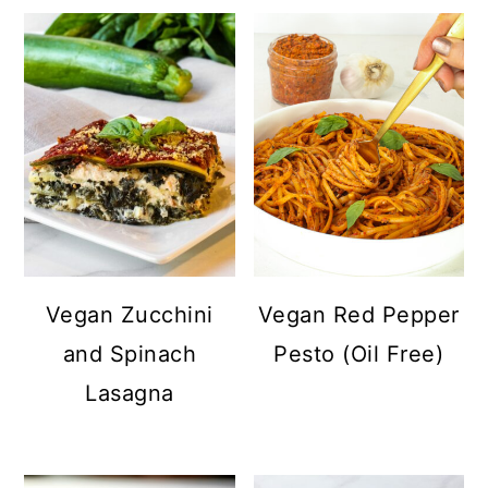
Vegan Zucchini
Vegan Red Pepper
and Spinach
Pesto (Oil Free)
Lasagna