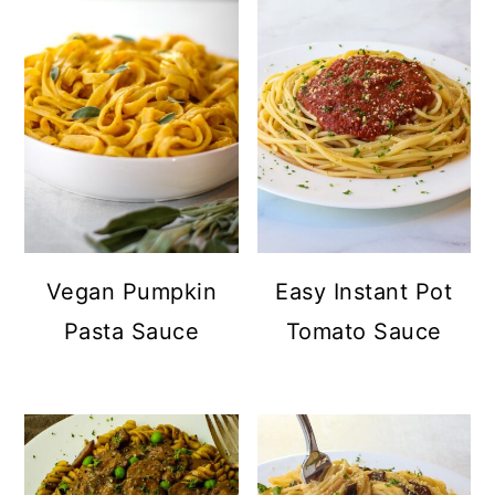
Vegan Pumpkin
Easy Instant Pot
Pasta Sauce
Tomato Sauce