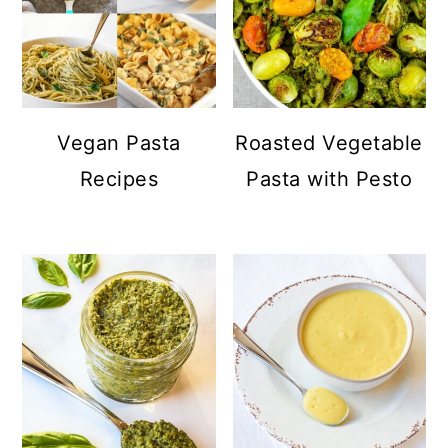
Vegan Pasta
Roasted Vegetable
Recipes
Pasta with Pesto