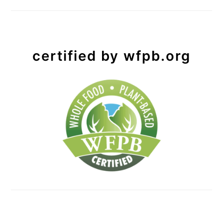
certified by wfpb.org