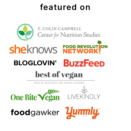
featured on