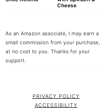
Cheese
As an Amazon associate, I may earn a
small commission from your purchase,
at no cost to you. Thanks for your
support.
footer
PRIVACY POLICY
ACCESSIBILITY