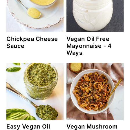
Chickpea Cheese
Vegan Oil Free
Sauce
Mayonnaise - 4
Ways
Easy Vegan Oil
Vegan Mushroom