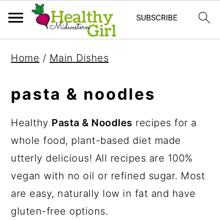
S
S
S
Home
/
Main Dishes
k
k
k
i
i
i
pasta & noodles
p
p
p
t
t
t
Healthy
Pasta & Noodles
recipes for a
o
o
o
whole food, plant-based diet made
p
m
p
utterly delicious! All recipes are 100%
r
a
r
vegan with no oil or refined sugar. Most
i
i
i
are easy, naturally low in fat and have
m
n
m
gluten-free options.