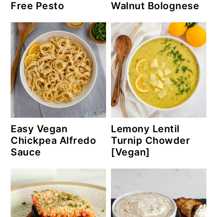
Free Pesto
Walnut Bolognese
Easy Vegan
Lemony Lentil
Chickpea Alfredo
Turnip Chowder
Sauce
[Vegan]