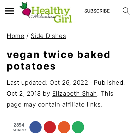
S
S
S
Home
/
Side Dishes
k
k
k
i
i
i
vegan twice baked
p
p
p
potatoes
t
t
t
Last updated:
Oct 26, 2022
· Published:
o
o
o
Oct 2, 2018
by
Elizabeth Shah
. This
p
m
p
page may contain affiliate links.
r
a
r
i
i
i
2854
m
n
m
SHARES