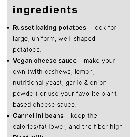
ingredients
Russet baking potatoes
- look for
large, uniform, well-shaped
potatoes.
Vegan cheese sauce
- make your
own (with cashews, lemon,
nutritional yeast, garlic & onion
powder) or use your favorite plant-
based cheese sauce.
Cannellini beans
- keep the
calories/fat lower, and the fiber high