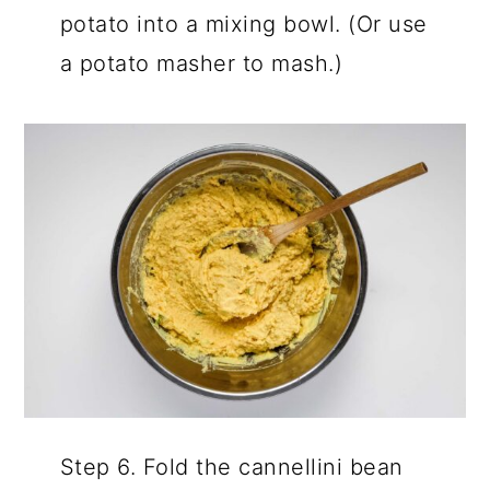
potato into a mixing bowl. (Or use
a potato masher to mash.)
Step 6. Fold the cannellini bean