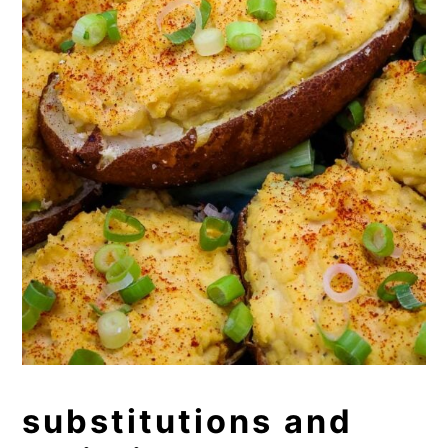
substitutions and