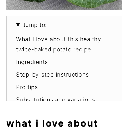
Jump to:
What I love about this healthy
twice-baked potato recipe
Ingredients
Step-by-step instructions
Pro tips
Substitutions and variations
What to serve with twice-baked
what i love about
potatoes