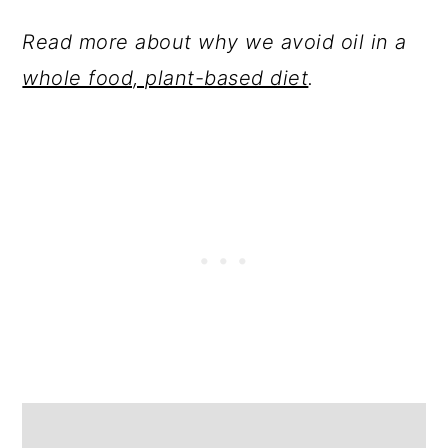
Read more about why we avoid oil in a
whole food, plant-based diet
.