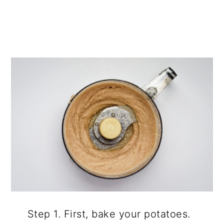
Step 1. First, bake your potatoes.