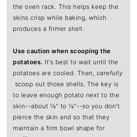
the oven rack. This helps keep the
skins crisp while baking, which
produces a firmer shell.
Use caution when scooping the
potatoes.
It's best to wait until the
potatoes are cooled. Then,
carefully
scoop out those shells. The key is
to leave enough potato next to the
skin--about ⅛" to ¼"--so you don't
pierce the skin and so that they
maintain a firm bowl shape for