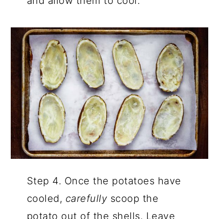
and allow them to cool.
Step 4. Once the potatoes have
cooled,
carefully
scoop the
potato out of the shells. Leave