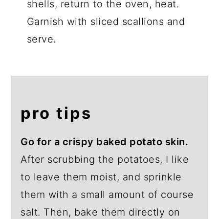
shells, return to the oven, heat.
Garnish with sliced scallions and
serve.
pro tips
Go for a crispy baked potato skin.
After scrubbing the potatoes, I like
to leave them moist, and sprinkle
them with a small amount of course
salt. Then, bake them directly on