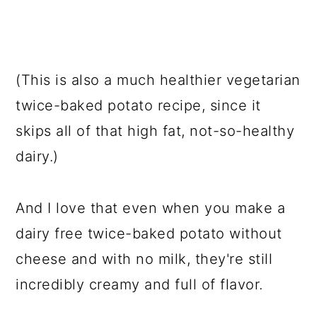
(This is also a much healthier vegetarian
twice-baked potato recipe, since it
skips all of that high fat, not-so-healthy
dairy.)
And I love that even when you make a
dairy free twice-baked potato without
cheese and with no milk, they're still
incredibly creamy and full of flavor.