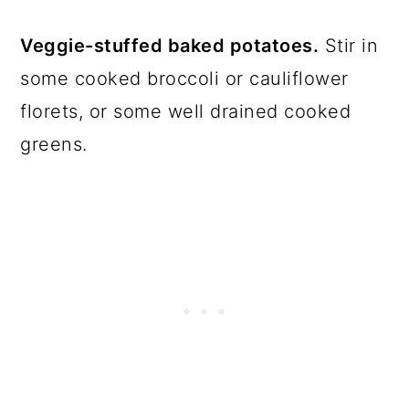
Veggie-stuffed baked potatoes.
Stir in
some cooked broccoli or cauliflower
florets, or some well drained cooked
greens.