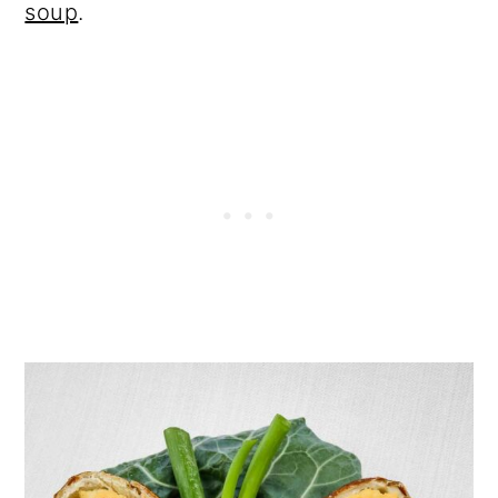
soup
.