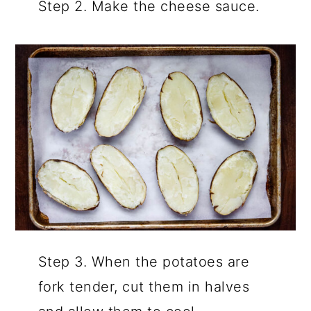
Step 2. Make the cheese sauce.
Step 3. When the potatoes are
fork tender, cut them in halves