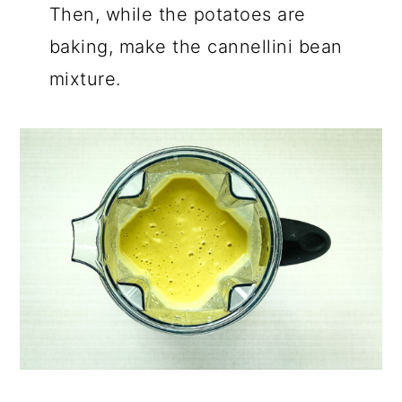
Then, while the potatoes are
baking, make the cannellini bean
mixture.