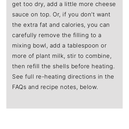
get too dry, add a little more cheese
sauce on top. Or, if you don't want
the extra fat and calories, you can
carefully remove the filling to a
mixing bowl, add a tablespoon or
more of plant milk, stir to combine,
then refill the shells before heating.
See full re-heating directions in the
FAQs and recipe notes, below.