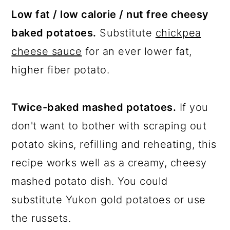
Low fat / low calorie / nut free cheesy
baked potatoes.
Substitute
chickpea
cheese sauce
for an ever lower fat,
higher fiber potato.
Twice-baked mashed potatoes.
If you
don't want to bother with scraping out
potato skins, refilling and reheating, this
recipe works well as a creamy, cheesy
mashed potato dish. You could
substitute Yukon gold potatoes or use
the russets.