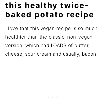
this healthy twice-
FAQs
baked potato recipe
More whole food, plant-based
side dishes
I love that this vegan recipe is so much
📖 Recipe
healthier than the classic, non-vegan
version, which had LOADS of butter,
💬 Reviews
cheese, sour cream and usually, bacon.