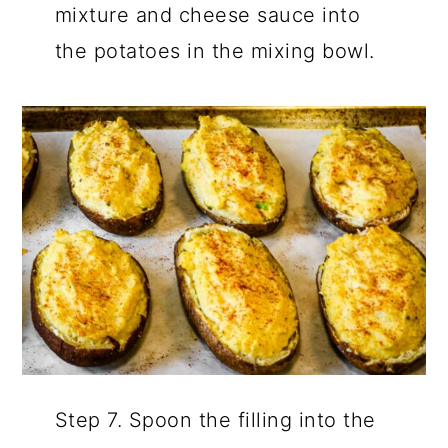
mixture and cheese sauce into
the potatoes in the mixing bowl.
Step 7. Spoon the filling into the