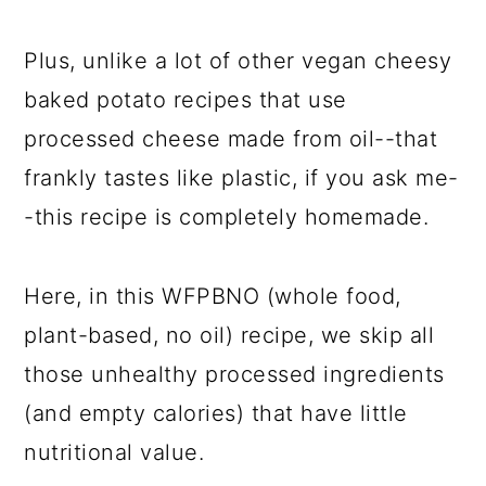
Plus, unlike a lot of other vegan cheesy
baked potato recipes that use
processed cheese made from oil--that
frankly tastes like plastic, if you ask me-
-this recipe is completely homemade.
Here, in this WFPBNO (whole food,
plant-based, no oil) recipe, we skip all
those unhealthy processed ingredients
(and empty calories) that have little
nutritional value.