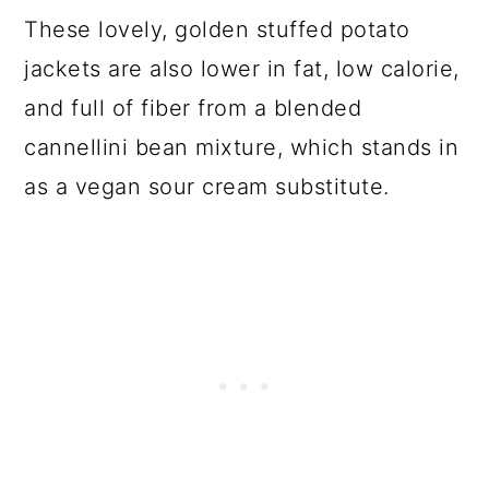
These lovely, golden stuffed potato
jackets are also lower in fat, low calorie,
and full of fiber from a blended
cannellini bean mixture, which stands in
as a vegan sour cream substitute.