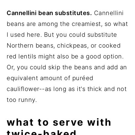
Cannellini bean substitutes.
Cannellini
beans are among the creamiest, so what
I used here. But you could substitute
Northern beans, chickpeas, or cooked
red lentils might also be a good option.
Or, you could skip the beans and add an
equivalent amount of puréed
cauliflower--as long as it's thick and not
too runny.
what to serve with
twice-baked