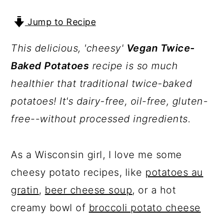
a
c
a
r
o
r
Jump to Recipe
y
n
y
This delicious, 'cheesy'
Vegan Twice-
n
t
s
Baked Potatoes
recipe is so much
a
e
i
healthier that traditional twice-baked
v
n
d
potatoes! It's dairy-free, oil-free, gluten-
i
t
e
free--without processed ingredients.
g
b
a
a
As a Wisconsin girl, I love me some
t
r
cheesy potato recipes, like
potatoes au
i
gratin
,
beer cheese soup
, or a hot
o
creamy bowl of
broccoli potato cheese
n