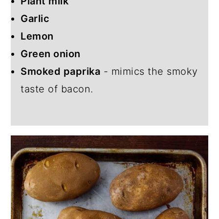
Plant milk
Garlic
Lemon
Green onion
Smoked paprika
- mimics the smoky
taste of bacon.