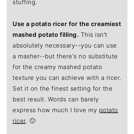
stuffing.
Use a potato ricer for the creamiest
mashed potato filling.
This isn't
absolutely necessary--you can use
a masher--but there's no substitute
for the creamy mashed potato
texture you can achieve with a ricer.
Set it on the finest setting for the
best result. Words can barely
express how much I love my
potato
ricer
. 🙂