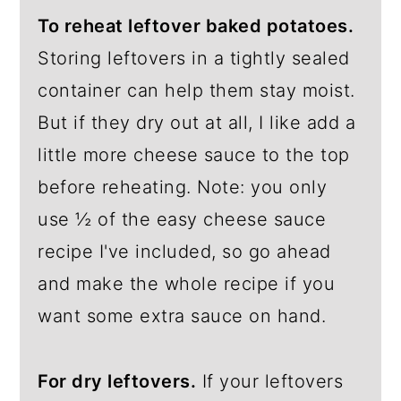
To reheat leftover baked potatoes.
Storing leftovers in a tightly sealed
container can help them stay moist.
But if they dry out at all, I like add a
little more cheese sauce to the top
before reheating. Note: you only
use ½ of the easy cheese sauce
recipe I've included, so go ahead
and make the whole recipe if you
want some extra sauce on hand.
For dry leftovers.
If your leftovers