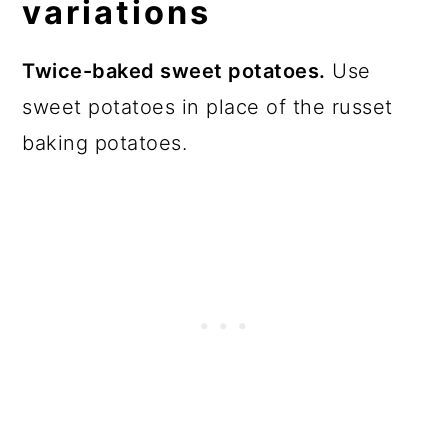
variations
Twice-baked sweet potatoes.
Use
sweet potatoes in place of the russet
baking potatoes.