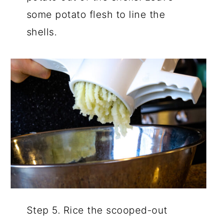
some potato flesh to line the
shells.
Step 5. Rice the scooped-out