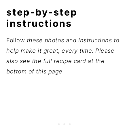
step-by-step
instructions
Follow
these photos and instructions to
help make it great, every time. Please
also see the full recipe card at the
bottom of this page.